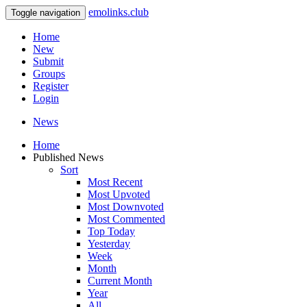
emolinks.club
Toggle navigation
Home
New
Submit
Groups
Register
Login
News
Home
Published News
Sort
Most Recent
Most Upvoted
Most Downvoted
Most Commented
Top Today
Yesterday
Week
Month
Current Month
Year
All