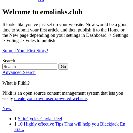
Welcome to emolinks.club
It looks like you've just set up your website. Now would be a good
time to submit your first article and then publish it to the Home or
the New page depending on your settings in Dashboard -> Settings -
> Voting -> Votes to publish
Submit Your First Story!
Search
Go
Advanced Search
What is Plikli?
Plikli is an open source content management system that lets you
easily
create your own user-powered website
.
New
1
SkinCycles Caviar Peel
1
10 Highly effective Tips That will help you Blackjack En
Fra...